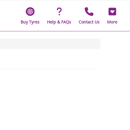
Buy Tyres
Help & FAQs
Contact Us
More