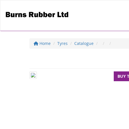
Home
Tyres
Catalogue
BUY 