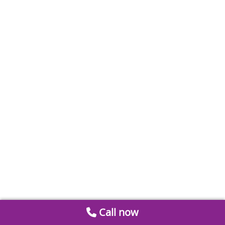
Call now