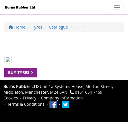
Toggl
Home
Tyres
Catalogue
BUY TYRES
Burns Rubber LTD
Unit 1a Systems House, Morton Street,
Middleton, Manchester, M24 6AN.
0161 654 7469
Cookies
Privacy
Company Information
Terms & Conditions