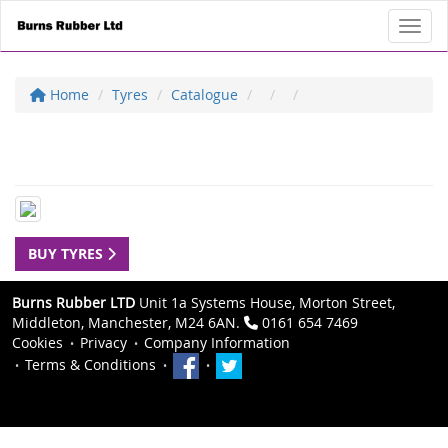
Toggl
Home
Tyres
Catalogue
BUY TYRES
Burns Rubber LTD
Unit 1a Systems House, Morton Street,
Middleton, Manchester, M24 6AN.
0161 654 7469
Cookies
Privacy
Company Information
Terms & Conditions