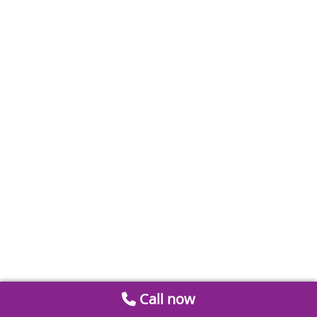
Call now