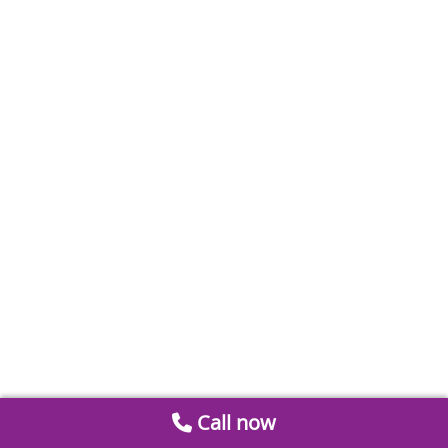
Call now