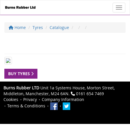
Toggl
Home
Tyres
Catalogue
BUY TYRES
Burns Rubber LTD
Unit 1a Systems House, Morton Street,
Middleton, Manchester, M24 6AN.
0161 654 7469
Cookies
Privacy
Company Information
Terms & Conditions