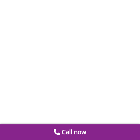
Call now