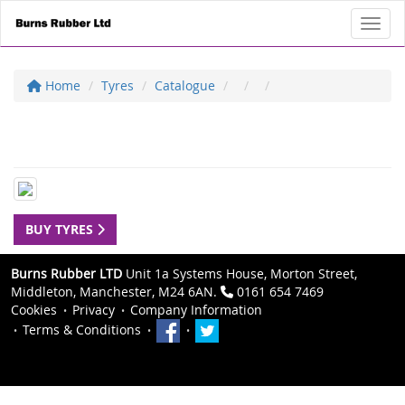
Toggl
Home
Tyres
Catalogue
BUY TYRES
Burns Rubber LTD
Unit 1a Systems House, Morton Street,
Middleton, Manchester, M24 6AN.
0161 654 7469
Cookies
Privacy
Company Information
Terms & Conditions