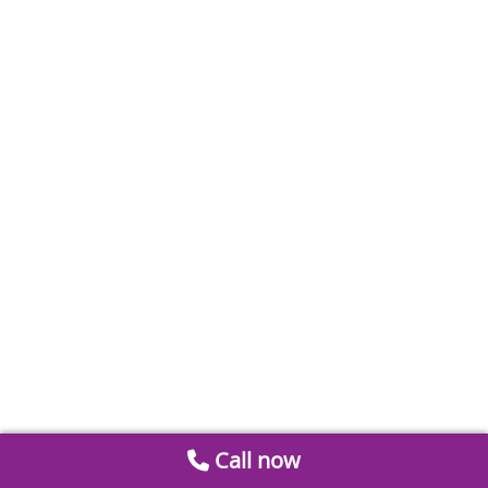
Call now