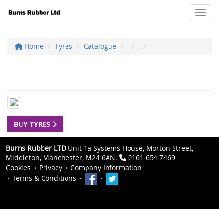
Toggl
Home
Tyres
Catalogue
BUY TYRES
Burns Rubber LTD
Unit 1a Systems House, Morton Street,
Middleton, Manchester, M24 6AN.
0161 654 7469
Cookies
Privacy
Company Information
Terms & Conditions