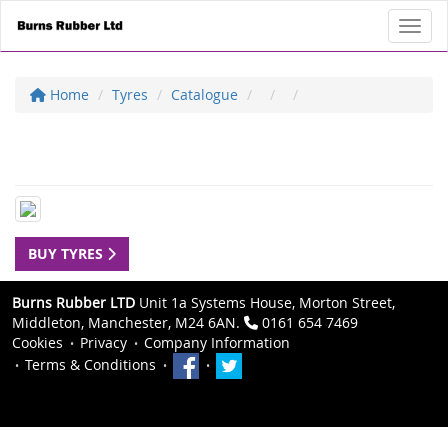
Toggl
Home
Tyres
Catalogue
BUY TYRES
Burns Rubber LTD
Unit 1a Systems House, Morton Street,
Middleton, Manchester, M24 6AN.
0161 654 7469
Cookies
Privacy
Company Information
Terms & Conditions