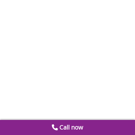
Call now