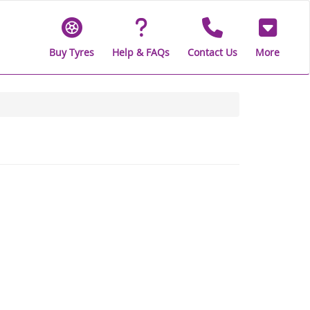
Buy Tyres
Help & FAQs
Contact Us
More