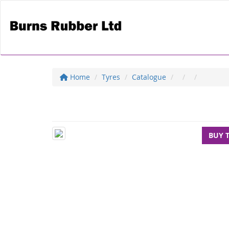
Home
Tyres
Catalogue
BUY 