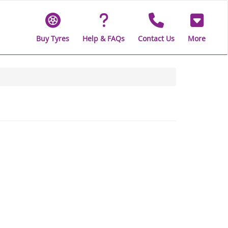
Buy Tyres
Help & FAQs
Contact Us
More