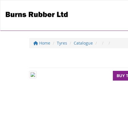
Home
Tyres
Catalogue
BUY 