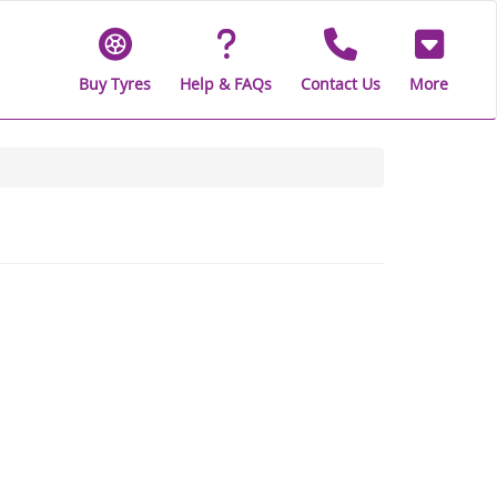
Buy Tyres
Help & FAQs
Contact Us
More