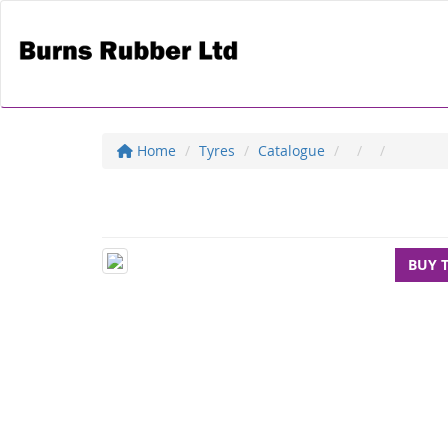
Home
Tyres
Catalogue
BUY 