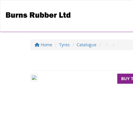
Home
Tyres
Catalogue
BUY 