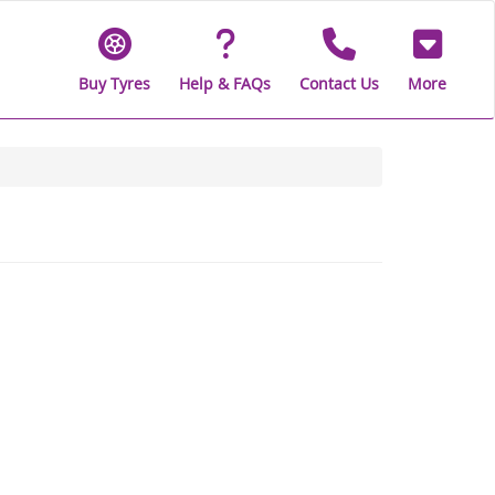
Buy Tyres
Help & FAQs
Contact Us
More