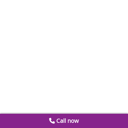
Call now