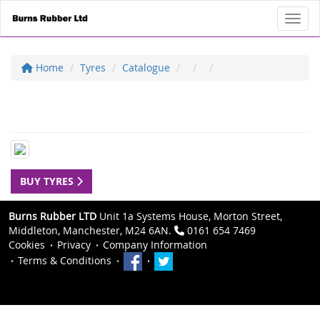
Toggl
Home
Tyres
Catalogue
BUY TYRES
Burns Rubber LTD
Unit 1a Systems House, Morton Street,
Middleton, Manchester, M24 6AN.
0161 654 7469
Cookies
Privacy
Company Information
Terms & Conditions