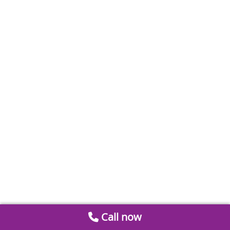
Call now