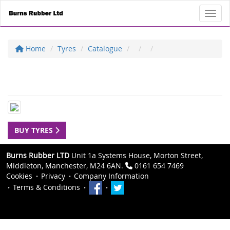
Toggl
Home
Tyres
Catalogue
BUY TYRES
Burns Rubber LTD
Unit 1a Systems House, Morton Street,
Middleton, Manchester, M24 6AN.
0161 654 7469
Cookies
Privacy
Company Information
Terms & Conditions