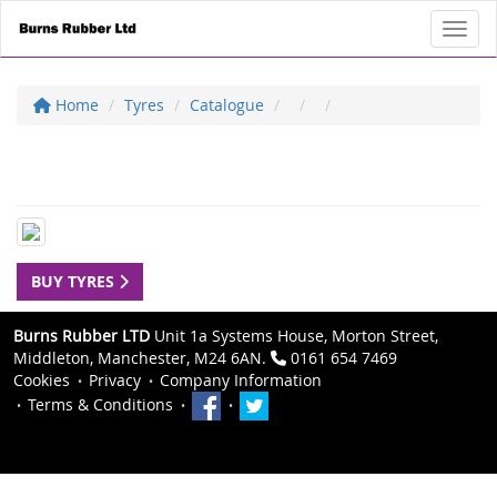
Toggl
Home
Tyres
Catalogue
BUY TYRES
Burns Rubber LTD
Unit 1a Systems House, Morton Street,
Middleton, Manchester, M24 6AN.
0161 654 7469
Cookies
Privacy
Company Information
Terms & Conditions