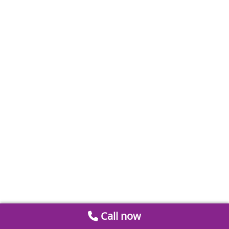
Call now