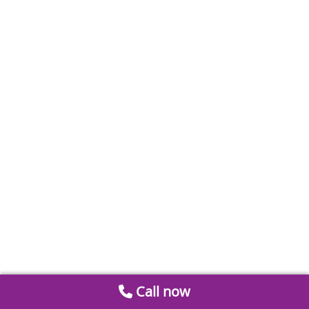
Call now