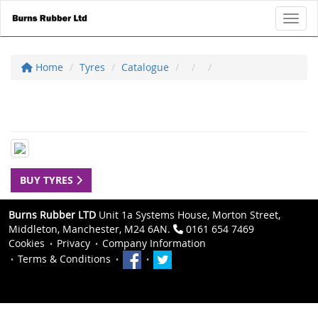
Toggl
Home
Tyres
Catalogue
BUY TYRES
Burns Rubber LTD
Unit 1a Systems House, Morton Street,
Middleton, Manchester, M24 6AN.
0161 654 7469
Cookies
Privacy
Company Information
Terms & Conditions