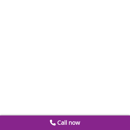
Call now