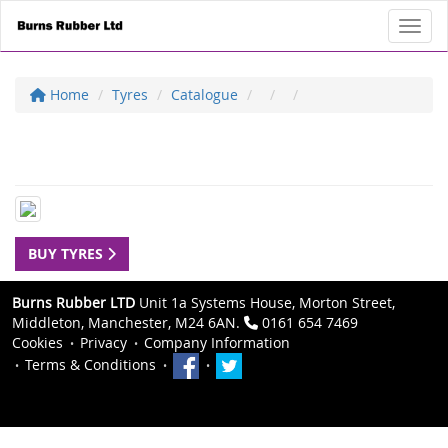
Toggl
Home
Tyres
Catalogue
BUY TYRES
Burns Rubber LTD
Unit 1a Systems House, Morton Street,
Middleton, Manchester, M24 6AN.
0161 654 7469
Cookies
Privacy
Company Information
Terms & Conditions