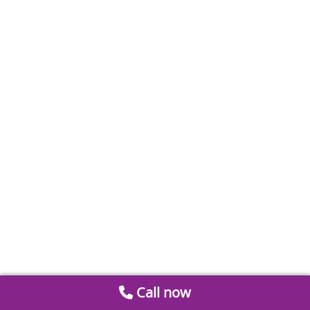
Call now