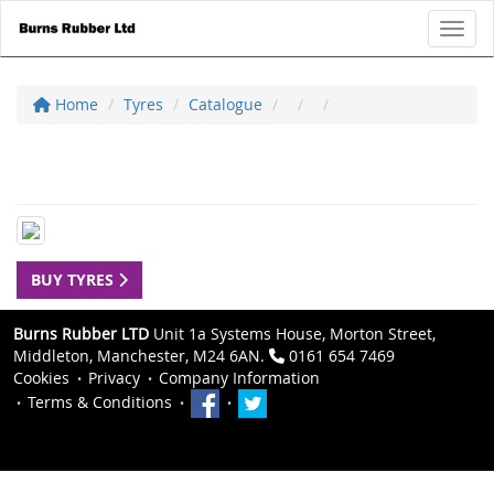
Toggl
Home
Tyres
Catalogue
BUY TYRES
Burns Rubber LTD
Unit 1a Systems House, Morton Street,
Middleton, Manchester, M24 6AN.
0161 654 7469
Cookies
Privacy
Company Information
Terms & Conditions