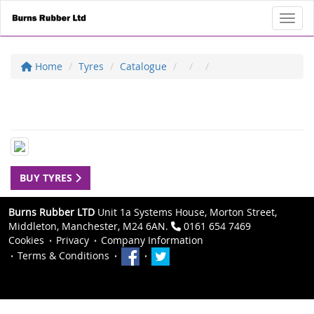
Toggl
Home
Tyres
Catalogue
BUY TYRES
Burns Rubber LTD
Unit 1a Systems House, Morton Street,
Middleton, Manchester, M24 6AN.
0161 654 7469
Cookies
Privacy
Company Information
Terms & Conditions