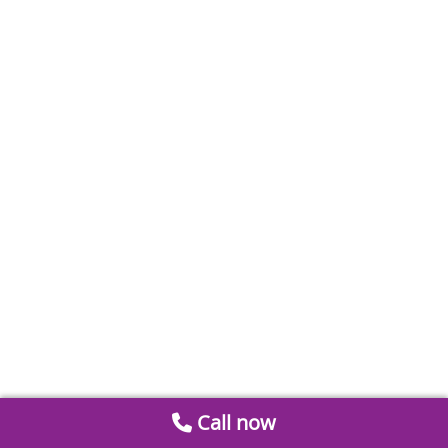
Call now