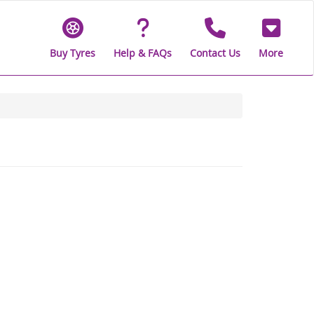
Buy Tyres
Help & FAQs
Contact Us
More