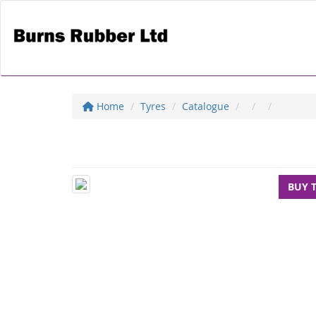
Home
Tyres
Catalogue
BUY 