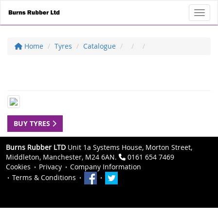
Toggl
Home
Tyres
Catalogue
BUY TYRES
Burns Rubber LTD
Unit 1a Systems House, Morton Street,
Middleton, Manchester, M24 6AN.
0161 654 7469
Cookies
Privacy
Company Information
Terms & Conditions