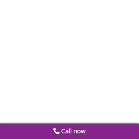
Call now