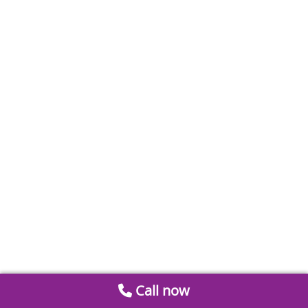
Call now