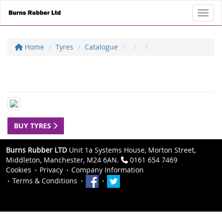
Toggl
Home
Tyres
Catalogue
BUY TYRES
Burns Rubber LTD
Unit 1a Systems House, Morton Street,
Middleton, Manchester, M24 6AN.
0161 654 7469
Cookies
Privacy
Company Information
Terms & Conditions