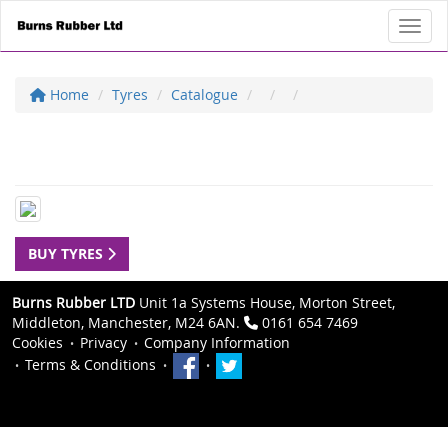
Toggl
Home
Tyres
Catalogue
BUY TYRES
Burns Rubber LTD
Unit 1a Systems House, Morton Street,
Middleton, Manchester, M24 6AN.
0161 654 7469
Cookies
Privacy
Company Information
Terms & Conditions