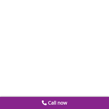
Call now