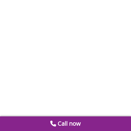
Call now