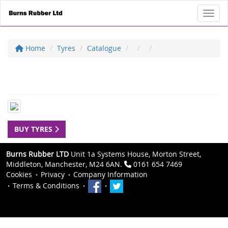
Toggl
Home
Tyres
Catalogue
BUY TYRES
Burns Rubber LTD
Unit 1a Systems House, Morton Street,
Middleton, Manchester, M24 6AN.
0161 654 7469
Cookies
Privacy
Company Information
Terms & Conditions