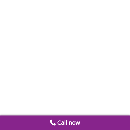
Call now