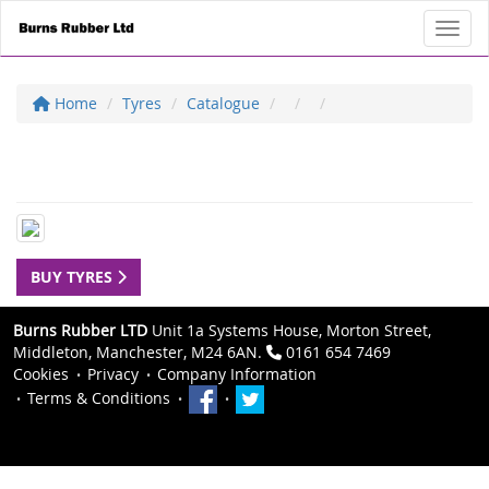
Toggl
Home
Tyres
Catalogue
BUY TYRES
Burns Rubber LTD
Unit 1a Systems House, Morton Street,
Middleton, Manchester, M24 6AN.
0161 654 7469
Cookies
Privacy
Company Information
Terms & Conditions