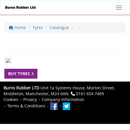
Toggl
Home
Tyres
Catalogue
BUY TYRES
Burns Rubber LTD
Unit 1a Systems House, Morton Street,
Middleton, Manchester, M24 6AN.
0161 654 7469
Cookies
Privacy
Company Information
Terms & Conditions