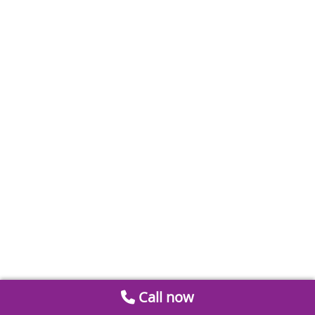
Call now