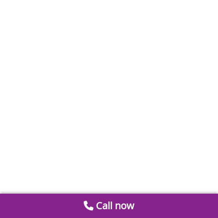
Call now