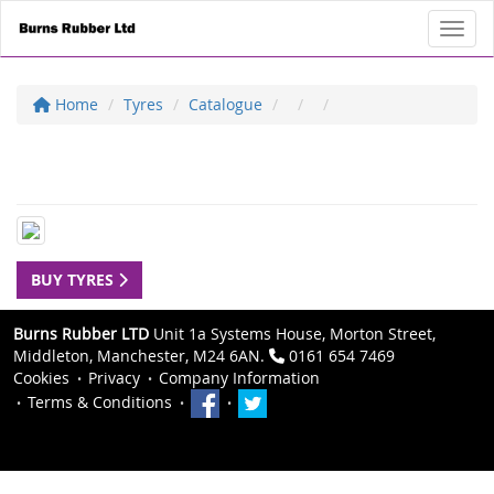
Toggl
Home
Tyres
Catalogue
BUY TYRES
Burns Rubber LTD
Unit 1a Systems House, Morton Street,
Middleton, Manchester, M24 6AN.
0161 654 7469
Cookies
Privacy
Company Information
Terms & Conditions