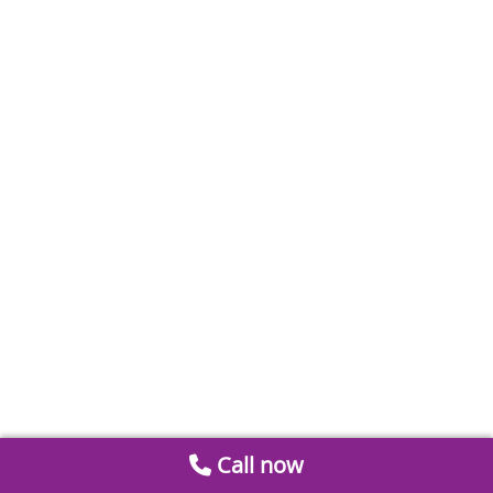
Call now