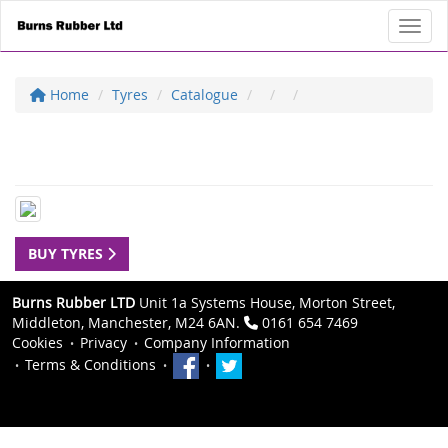
Toggl
Home
Tyres
Catalogue
BUY TYRES
Burns Rubber LTD
Unit 1a Systems House, Morton Street,
Middleton, Manchester, M24 6AN.
0161 654 7469
Cookies
Privacy
Company Information
Terms & Conditions