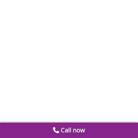
Call now