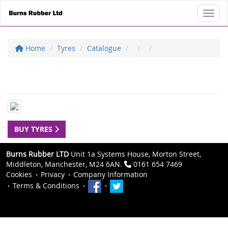
Toggl
Home
Tyres
Catalogue
BUY TYRES
Burns Rubber LTD
Unit 1a Systems House, Morton Street,
Middleton, Manchester, M24 6AN.
0161 654 7469
Cookies
Privacy
Company Information
Terms & Conditions