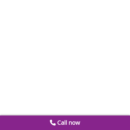
Call now