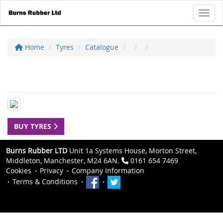
Toggl
Home
Tyres
Catalogue
BUY TYRES
Burns Rubber LTD
Unit 1a Systems House, Morton Street,
Middleton, Manchester, M24 6AN.
0161 654 7469
Cookies
Privacy
Company Information
Terms & Conditions