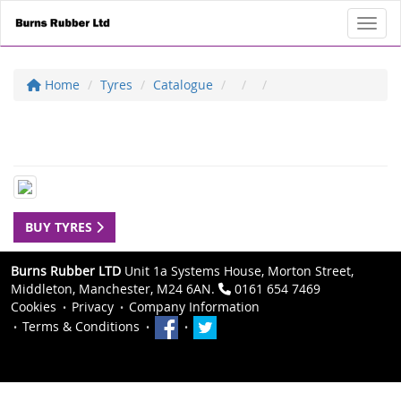
Toggl
Home
Tyres
Catalogue
BUY TYRES
Burns Rubber LTD
Unit 1a Systems House, Morton Street,
Middleton, Manchester, M24 6AN.
0161 654 7469
Cookies
Privacy
Company Information
Terms & Conditions