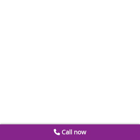
Call now