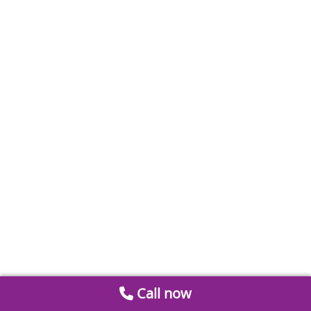
Call now