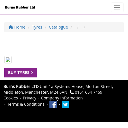
Toggl
Home
Tyres
Catalogue
BUY TYRES
Burns Rubber LTD
Unit 1a Systems House, Morton Street,
Middleton, Manchester, M24 6AN.
0161 654 7469
Cookies
Privacy
Company Information
Terms & Conditions