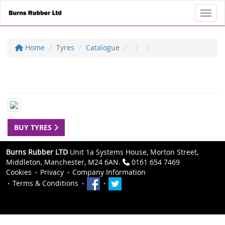
Toggl
Home
Tyres
Catalogue
BUY TYRES
Burns Rubber LTD
Unit 1a Systems House, Morton Street,
Middleton, Manchester, M24 6AN.
0161 654 7469
Cookies
Privacy
Company Information
Terms & Conditions