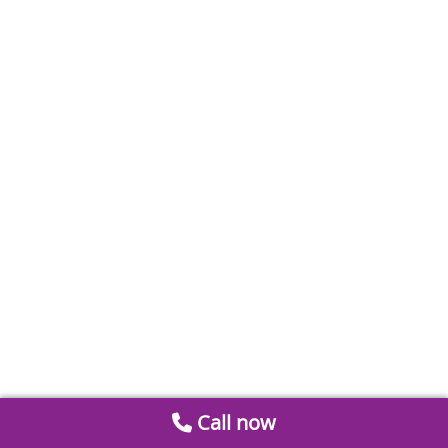
Call now