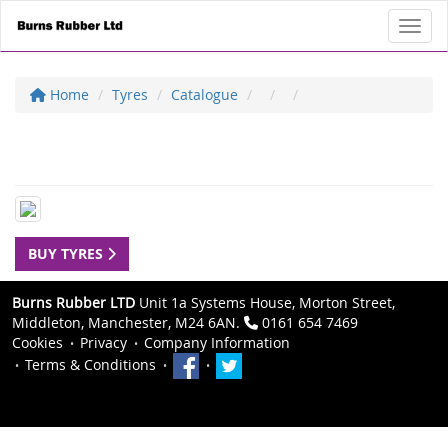
Toggl
Home
Tyres
Catalogue
BUY TYRES
Burns Rubber LTD
Unit 1a Systems House, Morton Street,
Middleton, Manchester, M24 6AN.
0161 654 7469
Cookies
Privacy
Company Information
Terms & Conditions