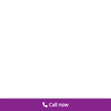
Call now