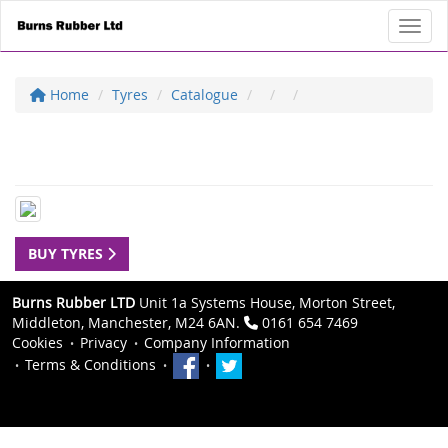
Toggl
Home
Tyres
Catalogue
BUY TYRES
Burns Rubber LTD
Unit 1a Systems House, Morton Street,
Middleton, Manchester, M24 6AN.
0161 654 7469
Cookies
Privacy
Company Information
Terms & Conditions