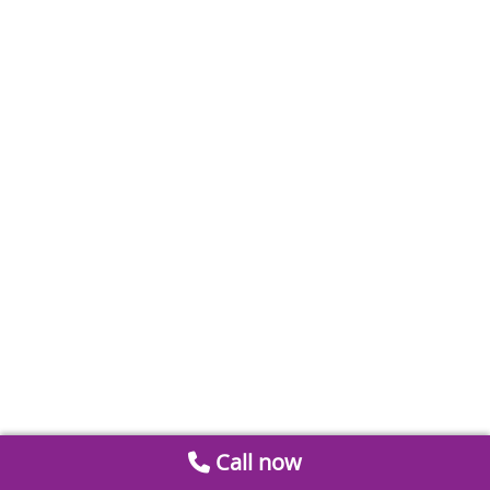
Call now