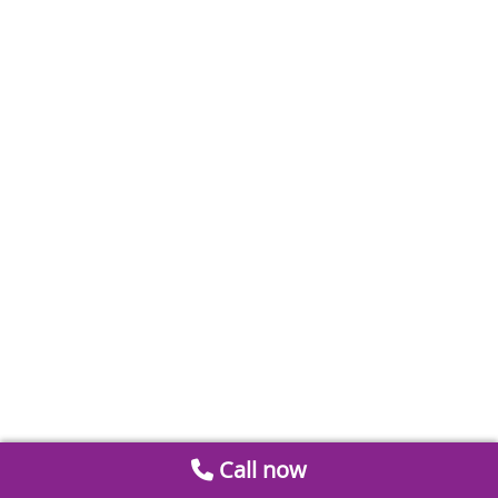
Call now