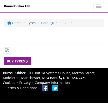
Toggl
Home
Tyres
Catalogue
BUY TYRES
Burns Rubber LTD
Unit 1a Systems House, Morton Street,
Middleton, Manchester, M24 6AN.
0161 654 7469
Cookies
Privacy
Company Information
Terms & Conditions