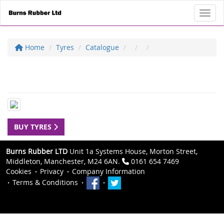
Toggl
Home
Tyres
Catalogue
BUY TYRES
Burns Rubber LTD
Unit 1a Systems House, Morton Street,
Middleton, Manchester, M24 6AN.
0161 654 7469
Cookies
Privacy
Company Information
Terms & Conditions