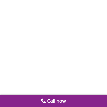
Call now