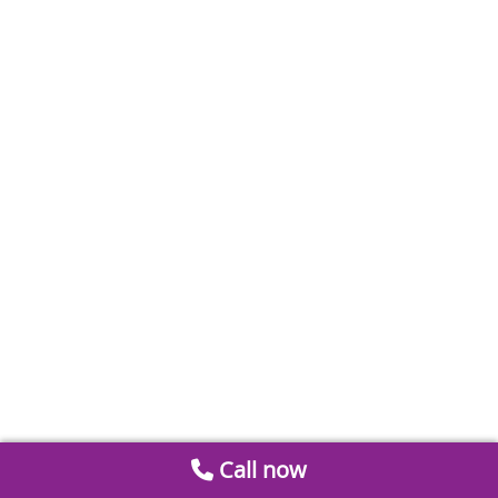
Call now