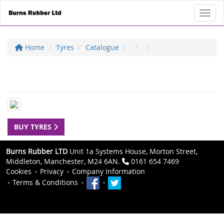
Toggl
Home
Tyres
Catalogue
BUY TYRES
Burns Rubber LTD
Unit 1a Systems House, Morton Street,
Middleton, Manchester, M24 6AN.
0161 654 7469
Cookies
Privacy
Company Information
Terms & Conditions