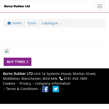
Toggl
Home
Tyres
Catalogue
BUY TYRES
Burns Rubber LTD
Unit 1a Systems House, Morton Street,
Middleton, Manchester, M24 6AN.
0161 654 7469
Cookies
Privacy
Company Information
Terms & Conditions