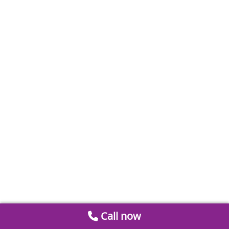
Call now