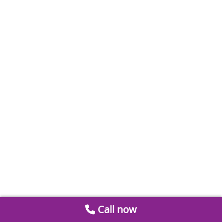
Call now