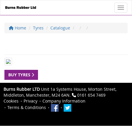
Toggl
Home
Tyres
Catalogue
BUY TYRES
Burns Rubber LTD
Unit 1a Systems House, Morton Street,
Middleton, Manchester, M24 6AN.
0161 654 7469
Cookies
Privacy
Company Information
Terms & Conditions