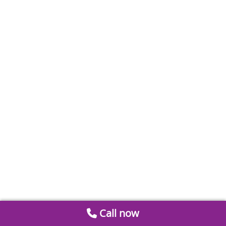
Call now