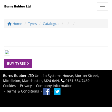
Toggl
Home
Tyres
Catalogue
BUY TYRES
Burns Rubber LTD
Unit 1a Systems House, Morton Street,
Middleton, Manchester, M24 6AN.
0161 654 7469
Cookies
Privacy
Company Information
Terms & Conditions