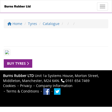
Toggl
Home
Tyres
Catalogue
BUY TYRES
Burns Rubber LTD
Unit 1a Systems House, Morton Street,
Middleton, Manchester, M24 6AN.
0161 654 7469
Cookies
Privacy
Company Information
Terms & Conditions