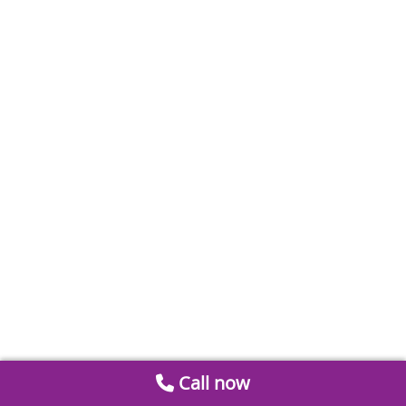
Call now