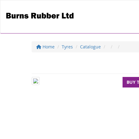
Home
Tyres
Catalogue
BUY 