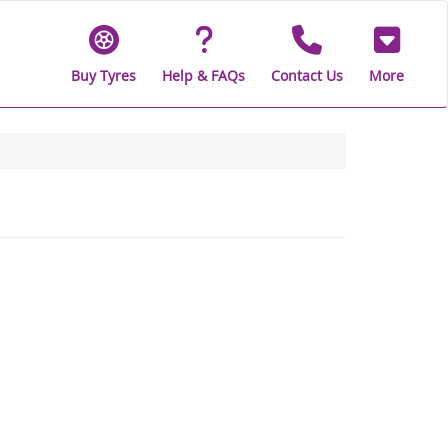
Buy Tyres
Help & FAQs
Contact Us
More