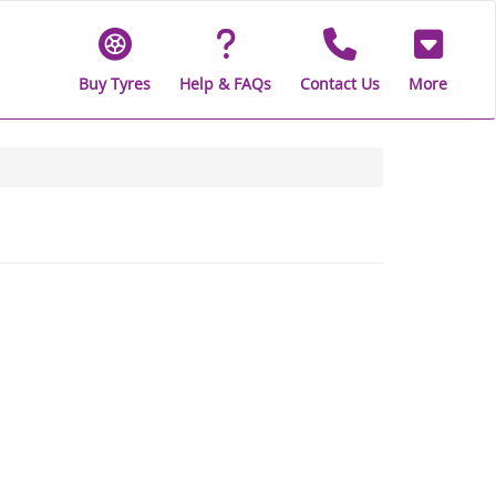
Buy Tyres
Help & FAQs
Contact Us
More