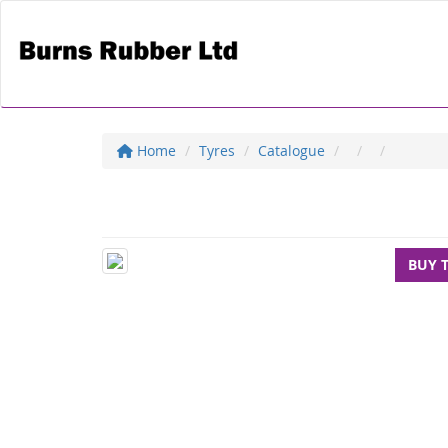
Home
Tyres
Catalogue
BUY 