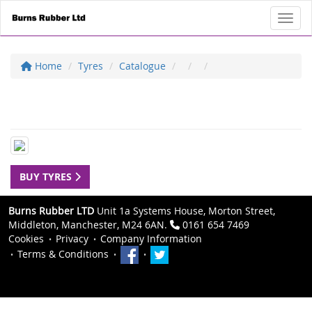
Toggl
Home
Tyres
Catalogue
BUY TYRES
Burns Rubber LTD
Unit 1a Systems House, Morton Street,
Middleton, Manchester, M24 6AN.
0161 654 7469
Cookies
Privacy
Company Information
Terms & Conditions