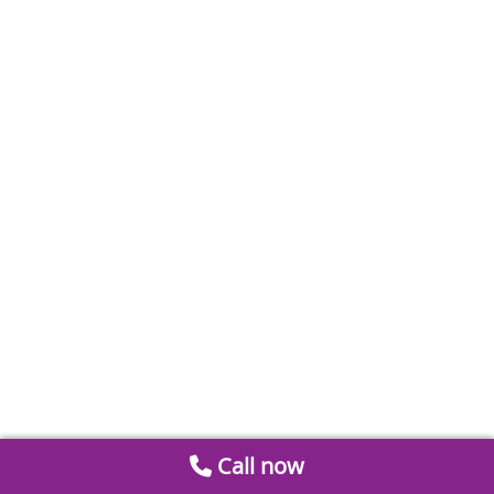
Call now