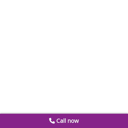
Call now