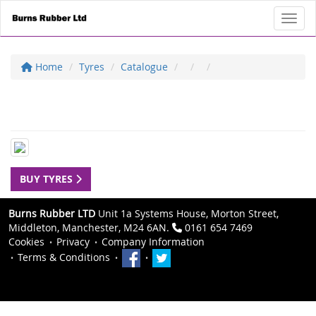
Toggl
Home
Tyres
Catalogue
BUY TYRES
Burns Rubber LTD
Unit 1a Systems House, Morton Street,
Middleton, Manchester, M24 6AN.
0161 654 7469
Cookies
Privacy
Company Information
Terms & Conditions