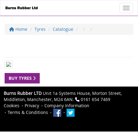
Toggl
Home
Tyres
Catalogue
BUY TYRES
Burns Rubber LTD
Unit 1a Systems House, Morton Street,
Middleton, Manchester, M24 6AN.
0161 654 7469
Cookies
Privacy
Company Information
Terms & Conditions