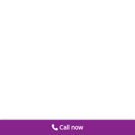
Call now