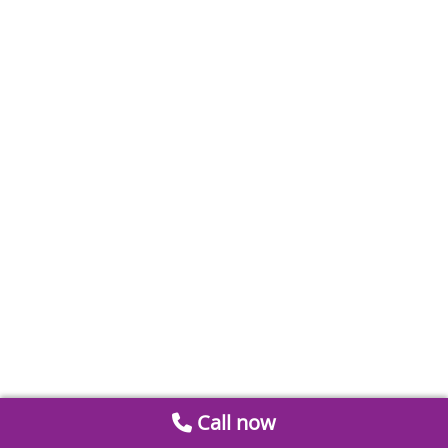
Call now