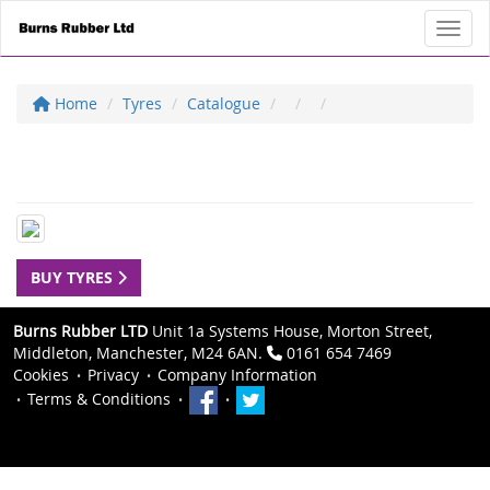
Toggl
Home
Tyres
Catalogue
BUY TYRES
Burns Rubber LTD
Unit 1a Systems House, Morton Street,
Middleton, Manchester, M24 6AN.
0161 654 7469
Cookies
Privacy
Company Information
Terms & Conditions