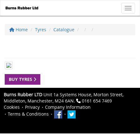
Toggl
Home
Tyres
Catalogue
BUY TYRES
Burns Rubber LTD
Unit 1a Systems House, Morton Street,
Middleton, Manchester, M24 6AN.
0161 654 7469
Cookies
Privacy
Company Information
Terms & Conditions