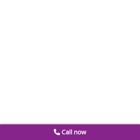
Call now