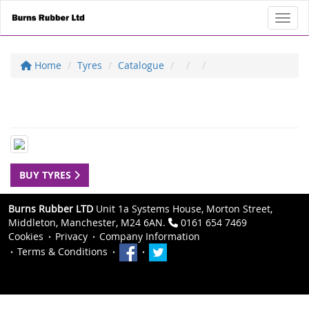
Toggl
Home
Tyres
Catalogue
BUY TYRES
Burns Rubber LTD
Unit 1a Systems House, Morton Street,
Middleton, Manchester, M24 6AN.
0161 654 7469
Cookies
Privacy
Company Information
Terms & Conditions