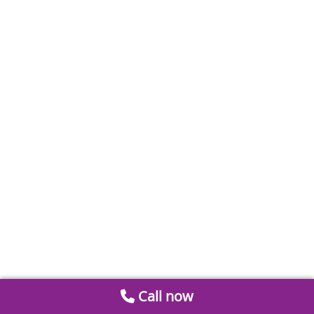
Call now