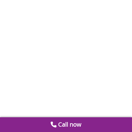
Call now