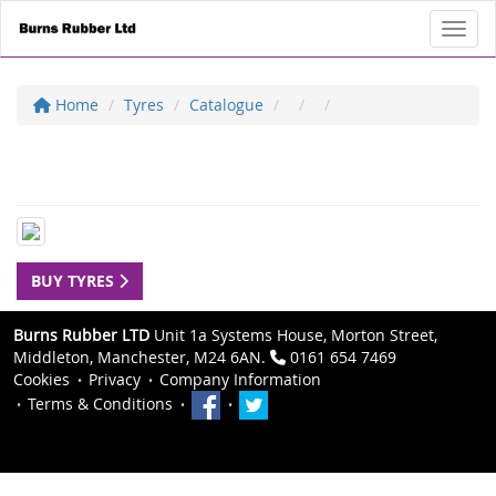
Toggl
Home
Tyres
Catalogue
BUY TYRES
Burns Rubber LTD
Unit 1a Systems House, Morton Street,
Middleton, Manchester, M24 6AN.
0161 654 7469
Cookies
Privacy
Company Information
Terms & Conditions